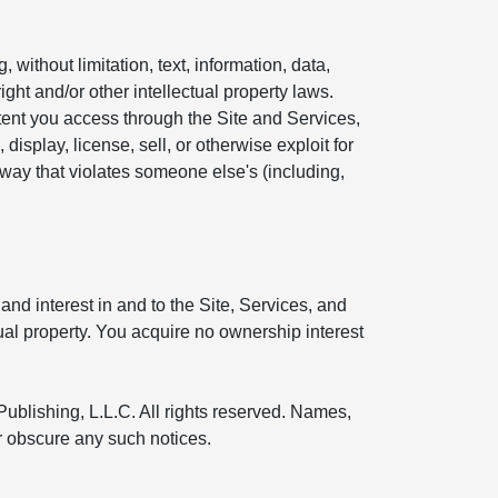
without limitation, text, information, data,
ight and/or other intellectual property laws.
ntent you access through the Site and Services,
display, license, sell, or otherwise exploit for
 way that violates someone else's (including,
and interest in and to the Site, Services, and
tual property. You acquire no ownership interest
Publishing, L.L.C. All rights reserved. Names,
or obscure any such notices.