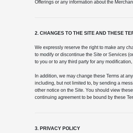
Offerings or any information about the Merchant
2. CHANGES TO THE SITE AND THESE T
We expressly reserve the right to make any cha
to modify or discontinue the Site or Services (
to you or to any third party for any modificatio
In addition, we may change these Terms at any
including, but not limited to, by sending a mess
other notice on the Site. You should view these
continuing agreement to be bound by these Ter
3. PRIVACY POLICY