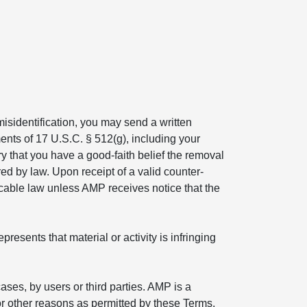
isidentification, you may send a written
ents of 17 U.S.C. § 512(g), including your
ry that you have a good-faith belief the removal
ed by law. Upon receipt of a valid counter-
icable law unless AMP receives notice that the
esents that material or activity is infringing
ses, by users or third parties. AMP is a
r other reasons as permitted by these Terms.