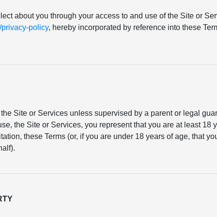
llect about you through your access to and use of the Site or Serv
rivacy-policy
, hereby incorporated by reference into these T
the Site or Services unless supervised by a parent or legal gu
se, the Site or Services, you represent that you are at least 18 y
mitation, these Terms (or, if you are under 18 years of age, that 
alf).
RTY