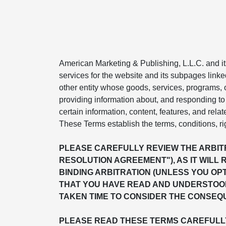
American Marketing & Publishing, L.L.C. and its 
services for the website and its subpages linke
other entity whose goods, services, programs, or
providing information about, and responding to 
certain information, content, features, and relat
These Terms establish the terms, conditions, ri
PLEASE CAREFULLY REVIEW THE ARBITR
RESOLUTION AGREEMENT"), AS IT WILL 
BINDING ARBITRATION (UNLESS YOU OP
THAT YOU HAVE READ AND UNDERSTOOD
TAKEN TIME TO CONSIDER THE CONSEQU
PLEASE READ THESE TERMS CAREFULLY 