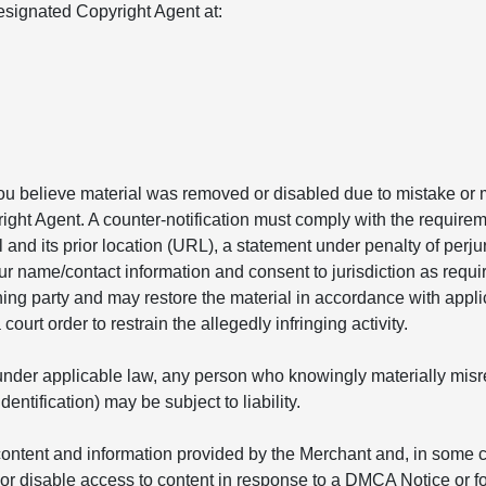
signated Copyright Agent at:
you believe material was removed or disabled due to mistake or m
ight Agent. A counter-notification must comply with the requirem
l and its prior location (URL), a statement under penalty of perju
ur name/contact information and consent to jurisdiction as requir
ining party and may restore the material in accordance with appl
ourt order to restrain the allegedly infringing activity.
nder applicable law, any person who knowingly materially misrepr
ntification) may be subject to liability.
ontent and information provided by the Merchant and, in some ca
r disable access to content in response to a DMCA Notice or fo