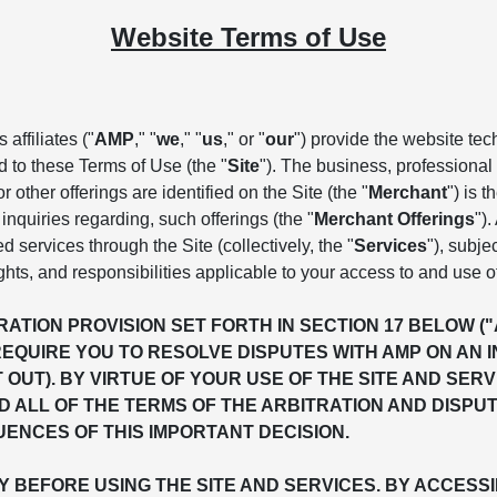
Website Terms of Use
affiliates ("
AMP
," "
we
," "
us
," or "
our
") provide the website te
d to these Terms of Use (the "
Site
"). The business, professional 
 other offerings are identified on the Site (the "
Merchant
") is 
inquiries regarding, such offerings (the "
Merchant Offerings
")
ed services through the Site (collectively, the "
Services
"), subje
ghts, and responsibilities applicable to your access to and use o
ATION PROVISION SET FORTH IN SECTION 17 BELOW (
REQUIRE YOU TO RESOLVE DISPUTES WITH AMP ON AN 
T OUT). BY VIRTUE OF YOUR USE OF THE SITE AND S
 ALL OF THE TERMS OF THE ARBITRATION AND DISPU
ENCES OF THIS IMPORTANT DECISION.
BEFORE USING THE SITE AND SERVICES. BY ACCESSIN