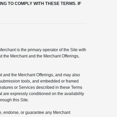
ING TO COMPLY WITH THESE TERMS. IF
rchant is the primary operator of the Site with
out the Merchant and the Merchant Offerings,
nt and the Merchant Offerings, and may also
ial submission tools, and embedded or framed
features or Services described in these Terms
t are expressly conditioned on the availability
hrough this Site.
ate, endorse, or guarantee any Merchant