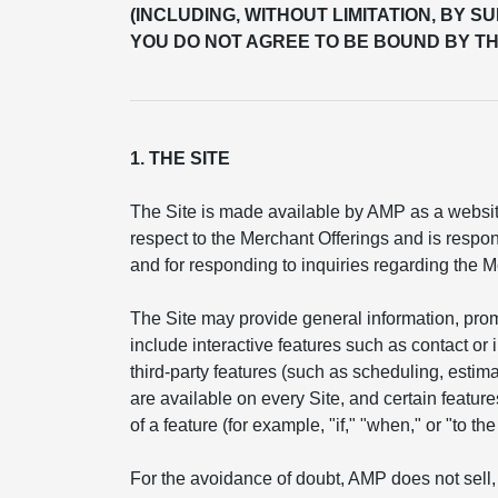
(INCLUDING, WITHOUT LIMITATION, BY S
YOU DO NOT AGREE TO BE BOUND BY TH
1. THE SITE
The Site is made available by AMP as a website
respect to the Merchant Offerings and is respon
and for responding to inquiries regarding the M
The Site may provide general information, pro
include interactive features such as contact or
third-party features (such as scheduling, esti
are available on every Site, and certain feature
of a feature (for example, "if," "when," or "to t
For the avoidance of doubt, AMP does not sell, 