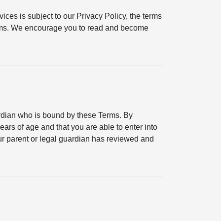
ices is subject to our Privacy Policy, the terms
erms. We encourage you to read and become
ardian who is bound by these Terms. By
ears of age and that you are able to enter into
your parent or legal guardian has reviewed and