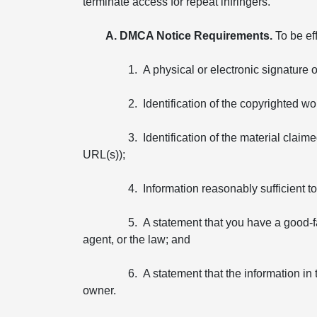
terminate access for repeat infringers.
A. DMCA Notice Requirements.
To be ef
1. A physical or electronic signature 
2. Identification of the copyrighted wo
3. Identification of the material claim
URL(s));
4. Information reasonably sufficient 
5. A statement that you have a good-fa
agent, or the law; and
6. A statement that the information in 
owner.