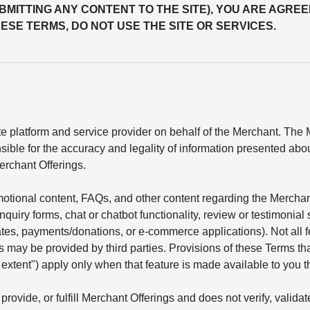
UBMITTING ANY CONTENT TO THE SITE), YOU ARE AGREE
ESE TERMS, DO NOT USE THE SITE OR SERVICES.
 platform and service provider on behalf of the Merchant. The Me
sible for the accuracy and legality of information presented ab
erchant Offerings.
motional content, FAQs, and other content regarding the Mercha
 inquiry forms, chat or chatbot functionality, review or testimon
mates, payments/donations, or e-commerce applications). Not all 
s may be provided by third parties. Provisions of these Terms tha
he extent") apply only when that feature is made available to you t
provide, or fulfill Merchant Offerings and does not verify, valid