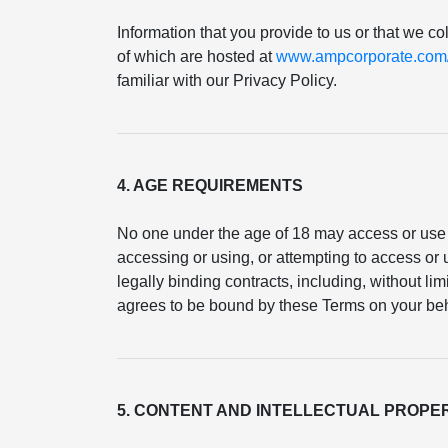
Information that you provide to us or that we co
of which are hosted at
www.ampcorporate.com/p
familiar with our Privacy Policy.
4. AGE REQUIREMENTS
No one under the age of 18 may access or use 
accessing or using, or attempting to access or u
legally binding contracts, including, without li
agrees to be bound by these Terms on your beh
5. CONTENT AND INTELLECTUAL PROPE