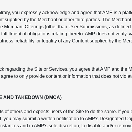
ntrary, you expressly acknowledge and agree that AMP is a platf
nt supplied by the Merchant or other third parties. The Merchant 
e Merchant Offerings (other than User Submissions, as defined 
fulfillment of obligations relating thereto. AMP does not verify,
lness, reliability, or legality of any Content supplied by the Mer
ck regarding the Site or Services, you agree that AMP and the 
ree to only provide content or information that does not violate
E AND TAKEDOWN (DMCA)
ts of others and expects users of the Site to do the same. If you
rol, you may submit a written notification to AMP's Designated 
cumstances and in AMP's sole discretion, to disable and/or remove