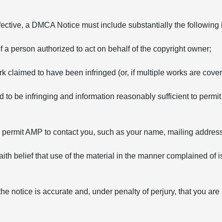
fective, a DMCA Notice must include substantially the following 
of a person authorized to act on behalf of the copyright owner;
rk claimed to have been infringed (or, if multiple works are covere
ed to be infringing and information reasonably sufficient to permit
to permit AMP to contact you, such as your name, mailing addre
ith belief that use of the material in the manner complained of i
the notice is accurate and, under penalty of perjury, that you are