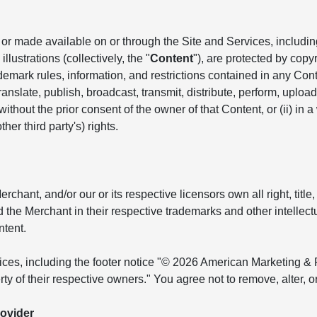
r made available on or through the Site and Services, including, 
llustrations (collectively, the "
Content
"), are protected by copyr
ademark rules, information, and restrictions contained in any Co
anslate, publish, broadcast, transmit, distribute, perform, upload, 
hout the prior consent of the owner of that Content, or (ii) in a
her third party's) rights.
ant, and/or our or its respective licensors own all right, title, 
and the Merchant in their respective trademarks and other intellec
ntent.
tices, including the footer notice "© 2026 American Marketing & 
ty of their respective owners." You agree not to remove, alter, 
ovider