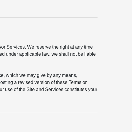
or Services. We reserve the right at any time
ted under applicable law, we shall not be liable
ice, which we may give by any means,
 posting a revised version of these Terms or
ur use of the Site and Services constitutes your