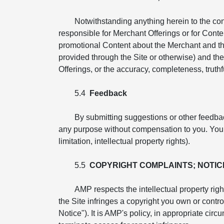
Notwithstanding anything herein to the co
responsible for Merchant Offerings or for Conte
promotional Content about the Merchant and th
provided through the Site or otherwise) and the 
Offerings, or the accuracy, completeness, truthfu
5.4
Feedback
By submitting suggestions or other feedba
any purpose without compensation to you. You ag
limitation, intellectual property rights).
5.5
COPYRIGHT COMPLAINTS; NOTIC
AMP respects the intellectual property righ
the Site infringes a copyright you own or cont
Notice"). It is AMP's policy, in appropriate cir