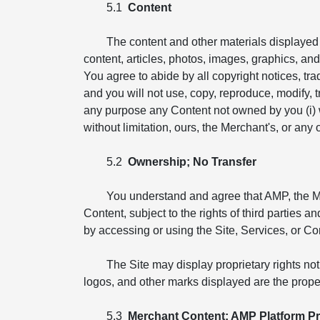
5.1
Content
The content and other materials displayed o
content, articles, photos, images, graphics, and i
You agree to abide by all copyright notices, tr
and you will not use, copy, reproduce, modify, tr
any purpose any Content not owned by you (i) wit
without limitation, ours, the Merchant's, or any ot
5.2
Ownership; No Transfer
You understand and agree that AMP, the Merch
Content, subject to the rights of third parties 
by accessing or using the Site, Services, or Co
The Site may display proprietary rights no
logos, and other marks displayed are the proper
5.3
Merchant Content; AMP Platform Pr