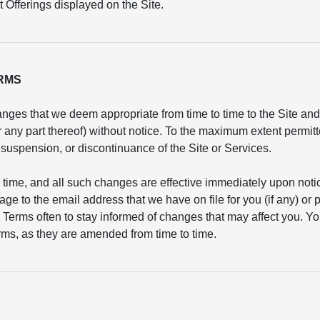
 Offerings displayed on the Site.
ERMS
nges that we deem appropriate from time to time to the Site and/
or any part thereof) without notice. To the maximum extent permit
n, suspension, or discontinuance of the Site or Services.
 time, and all such changes are effective immediately upon not
age to the email address that we have on file for you (if any) or
 Terms often to stay informed of changes that may affect you. Yo
ms, as they are amended from time to time.