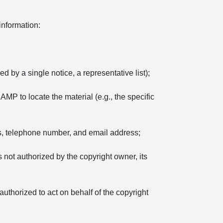
information:
d by a single notice, a representative list);
 AMP to locate the material (e.g., the specific
ss, telephone number, and email address;
s not authorized by the copyright owner, its
 authorized to act on behalf of the copyright