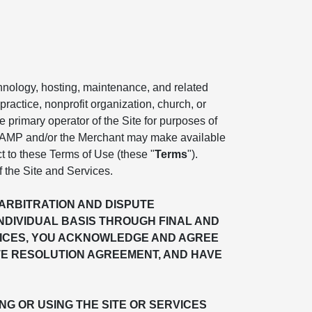
chnology, hosting, maintenance, and related
practice, nonprofit organization, church, or
the primary operator of the Site for purposes of
. AMP and/or the Merchant may make available
ct to these Terms of Use (these "
Terms
").
f the Site and Services.
"ARBITRATION AND DISPUTE
INDIVIDUAL BASIS THROUGH FINAL AND
ERVICES, YOU ACKNOWLEDGE AND AGREE
TE RESOLUTION AGREEMENT, AND HAVE
G OR USING THE SITE OR SERVICES