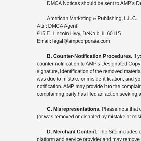
DMCA Notices should be sent to AMP's De
American Marketing & Publishing, L.L.C.
Attn: DMCA Agent
915 E. Lincoln Hwy, DeKalb, IL 60115
Email: legal@ampcorporate.com
B. Counter-Notification Procedures.
If 
counter-notification to AMP's Designated Copyr
signature, identification of the removed materia
was due to mistake or misidentification, and yo
notification, AMP may provide it to the compla
complaining party has filed an action seeking a c
C. Misrepresentations.
Please note that u
(or was removed or disabled by mistake or miside
D. Merchant Content.
The Site includes c
platform and service provider and may remove o