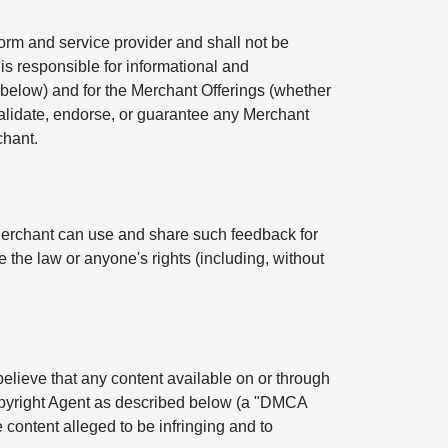
orm and service provider and shall not be
is responsible for informational and
below) and for the Merchant Offerings (whether
 validate, endorse, or guarantee any Merchant
chant.
Merchant can use and share such feedback for
 the law or anyone's rights (including, without
 believe that any content available on or through
Copyright Agent as described below (a "DMCA
 content alleged to be infringing and to