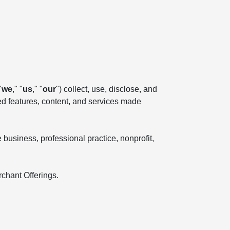
"
we
," "
us
," "
our
") collect, use, disclose, and
ted features, content, and services made
business, professional practice, nonprofit,
rchant Offerings.