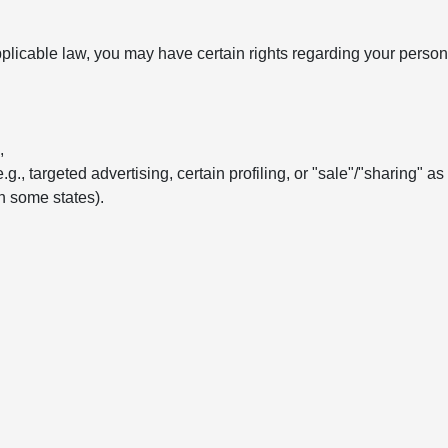
licable law, you may have certain rights regarding your persona
,
e.g., targeted advertising, certain profiling, or "sale"/"sharing" a
in some states).