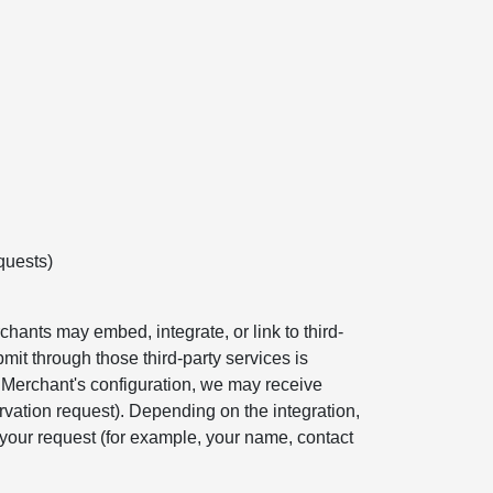
quests)
hants may embed, integrate, or link to third-
mit through those third-party services is
e Merchant's configuration, we may receive
rvation request). Depending on the integration,
your request (for example, your name, contact