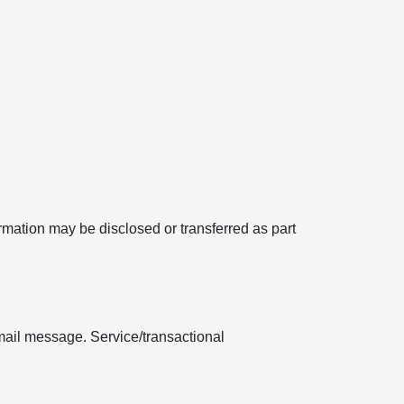
formation may be disclosed or transferred as part
mail message. Service/transactional