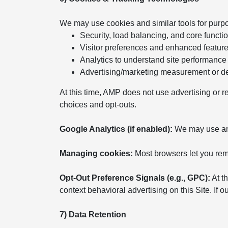
We may use cookies and similar tools for purp
Security, load balancing, and core functio
Visitor preferences and enhanced featur
Analytics to understand site performance
Advertising/marketing measurement or del
At this time, AMP does not use advertising or r
choices and opt-outs.
Google Analytics (if enabled):
We may use anal
Managing cookies:
Most browsers let you remo
Opt-Out Preference Signals (e.g., GPC):
At th
context behavioral advertising on this Site. If
7) Data Retention