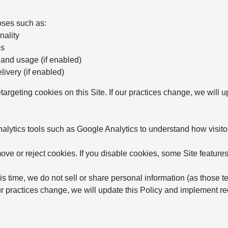
oses such as:
nality
es
 and usage (if enabled)
ivery (if enabled)
etargeting cookies on this Site. If our practices change, we will
ytics tools such as Google Analytics to understand how visitor
ve or reject cookies. If you disable cookies, some Site features
is time, we do not sell or share personal information (as those t
 our practices change, we will update this Policy and implement 