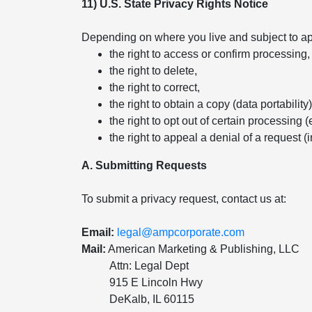
11) U.S. State Privacy Rights Notice
Depending on where you live and subject to app
the right to access or confirm processing,
the right to delete,
the right to correct,
the right to obtain a copy (data portability)
the right to opt out of certain processing (
the right to appeal a denial of a request (
A. Submitting Requests
To submit a privacy request, contact us at:
Email:
legal@ampcorporate.com
Mail:
American Marketing & Publishing, LLC
Attn: Legal Dept
915 E Lincoln Hwy
DeKalb, IL 60115