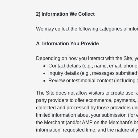
2) Information We Collect
We may collect the following categories of info
A. Information You Provide
Depending on how you interact with the Site, 
Contact details (e.g., name, email, phon
Inquiry details (e.g., messages submitted
Review or testimonial content (including 
The Site does not allow visitors to create use
party providers to offer ecommerce, payments, s
collected and processed by those providers und
limited information about your submission (for
the Merchant (and/or AMP on the Merchant's beh
information, requested time, and the nature of y