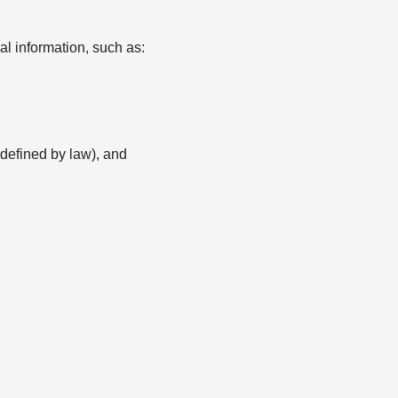
l information, such as:
s defined by law), and