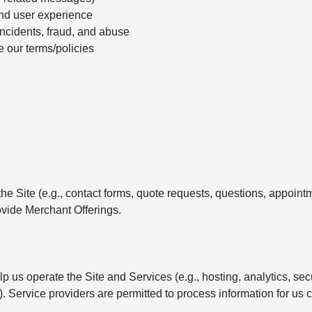
nd user experience
incidents, fraud, and abuse
e our terms/policies
e Site (e.g., contact forms, quote requests, questions, appointm
vide Merchant Offerings.
 us operate the Site and Services (e.g., hosting, analytics, se
Service providers are permitted to process information for us c