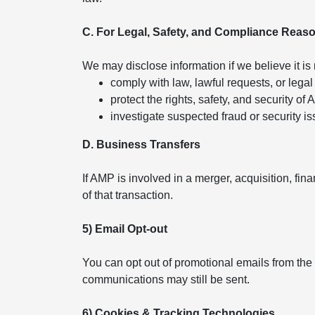
C. For Legal, Safety, and Compliance Reas
We may disclose information if we believe it is
comply with law, lawful requests, or legal
protect the rights, safety, and security of
investigate suspected fraud or security is
D. Business Transfers
If AMP is involved in a merger, acquisition, fin
of that transaction.
5) Email Opt-out
You can opt out of promotional emails from the
communications may still be sent.
6) Cookies & Tracking Technologies