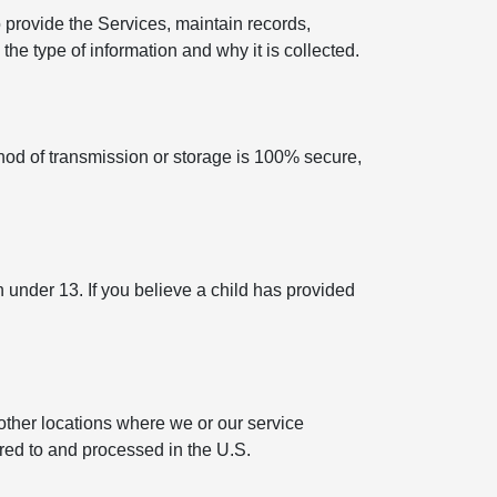
 provide the Services, maintain records,
he type of information and why it is collected.
hod of transmission or storage is 100% secure,
n under 13. If you believe a child has provided
other locations where we or our service
rred to and processed in the U.S.