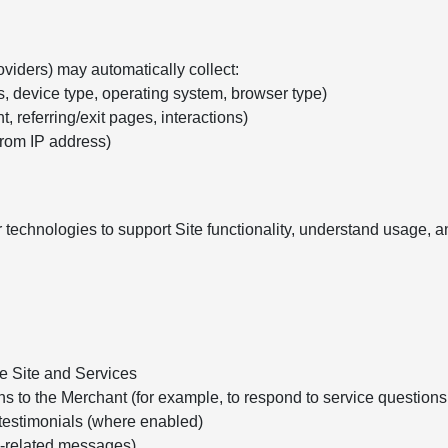
oviders) may automatically collect:
s, device type, operating system, browser type)
, referring/exit pages, interactions)
from IP address)
 technologies to support Site functionality, understand usage,
he Site and Services
ns to the Merchant (for example, to respond to service question
testimonials (where enabled)
e-related messages)