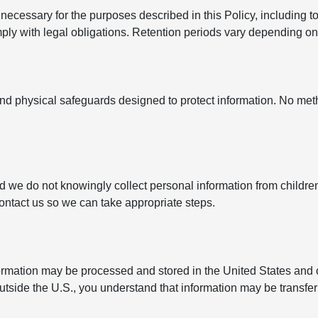
ecessary for the purposes described in this Policy, including to
y with legal obligations. Retention periods vary depending on t
nd physical safeguards designed to protect information. No met
nd we do not knowingly collect personal information from childre
contact us so we can take appropriate steps.
formation may be processed and stored in the United States and 
outside the U.S., you understand that information may be transfe