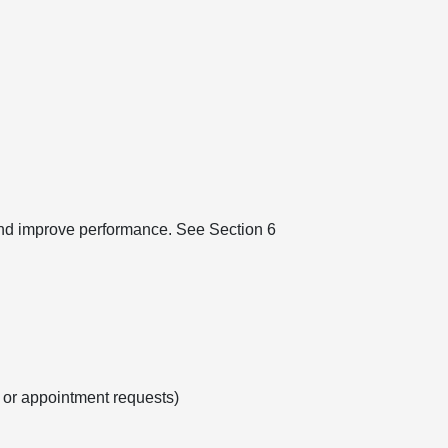
 and improve performance. See Section 6
s or appointment requests)