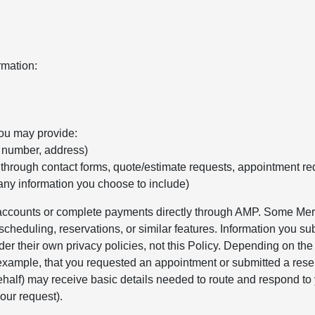
rmation:
you may provide:
e number, address)
 through contact forms, quote/estimate requests, appointment re
any information you choose to include)
r accounts or complete payments directly through AMP. Some Merc
cheduling, reservations, or similar features. Information you sub
er their own privacy policies, not this Policy. Depending on th
 example, that you requested an appointment or submitted a rese
alf) may receive basic details needed to route and respond to 
our request).