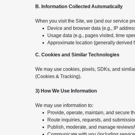
B. Information Collected Automatically
When you visit the Site, we (and our service pr
Device and browser data (e.g., IP addres
Usage data (e.g., pages visited, time spent
Approximate location (generally derived 
C. Cookies and Similar Technologies
We may use cookies, pixels, SDKs, and similar
(Cookies & Tracking).
3) How We Use Information
We may use information to:
Provide, operate, maintain, and secure t
Route inquiries, requests, and submissio
Publish, moderate, and manage reviews/
Communicate with you (including servic