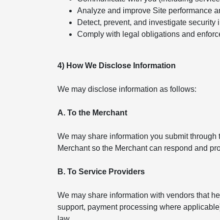
Analyze and improve Site performance a
Detect, prevent, and investigate security 
Comply with legal obligations and enforc
4) How We Disclose Information
We may disclose information as follows:
A. To the Merchant
We may share information you submit through th
Merchant so the Merchant can respond and pro
B. To Service Providers
We may share information with vendors that help
support, payment processing where applicable). 
law.