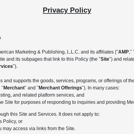
Privacy Policy
s
rican Marketing & Publishing, L.L.C. and its affiliates ("
AMP
," 
e and its subpages that link to this Policy (the "
Site
") and rela
rvices
").
 and supports the goods, services, programs, or offerings of the 
 "
Merchant
" and "
Merchant Offerings
"). In many cases:
ting, and related platform services, and
he Site for purposes of responding to inquiries and providing Me
ough this Site and Services. It does not apply to:
s Policy, or
u may access via links from the Site.