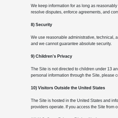
We keep information for as long as reasonably n
resolve disputes, enforce agreements, and compl
8) Security
We use reasonable administrative, technical, a
and we cannot guarantee absolute security.
9) Children's Privacy
The Site is not directed to children under 13 a
personal information through the Site, please 
10) Visitors Outside the United States
The Site is hosted in the United States and in
providers operate. If you access the Site from 