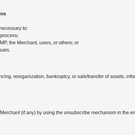
ons
 necessary to:
 process;
 AMP, the Merchant, users, or others; or
sues.
ancing, reorganization, bankruptcy, or sale/transfer of assets, in
 Merchant (if any) by using the unsubscribe mechanism in the e