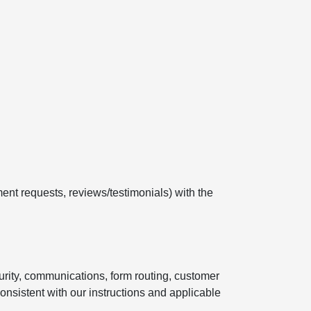
ent requests, reviews/testimonials) with the
curity, communications, form routing, customer
onsistent with our instructions and applicable