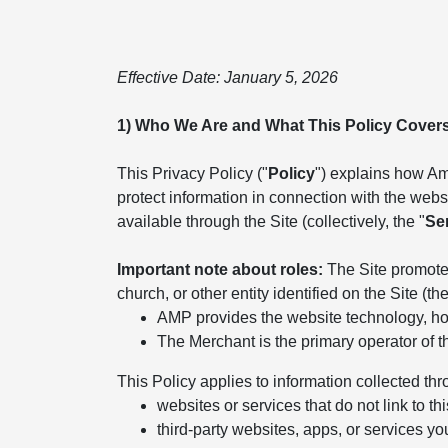
Effective Date: January 5, 2026
1) Who We Are and What This Policy Cover
This Privacy Policy ("
Policy
") explains how Ame
protect information in connection with the websit
available through the Site (collectively, the "
Se
Important note about roles:
The Site promotes
church, or other entity identified on the Site (the
AMP provides the website technology, hos
The Merchant is the primary operator of t
This Policy applies to information collected thr
websites or services that do not link to thi
third-party websites, apps, or services yo