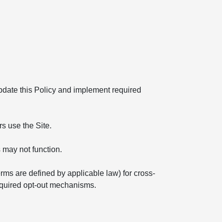
 update this Policy and implement required
s use the Site.
 may not function.
erms are defined by applicable law) for cross-
required opt-out mechanisms.