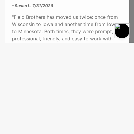
- Susan L.
7/31/2026
"Field Brothers has moved us twice: once from
Wisconsin to Iowa and another time from Iowa
to Minnesota. Both times, they were prompt,
professional, friendly, and easy to work with.
Jay can pack a truck with Tetris-like skill, and
the movers are brutes! They can haul heavy
things without scratching a wall or floor. Highly
recommend!"
See More