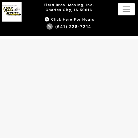
Field Bros. Moving, Inc.
Charles City, IA 50616
Click Here For Hours
(641) 228-7214