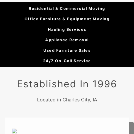
Residential & Commercial Moving
Office Furniture & Equipment Moving
Hauling Services
Appliance Removal
Used Furniture Sales
24/7 On-Call Service
Established In 1996
Located in Charles City, IA