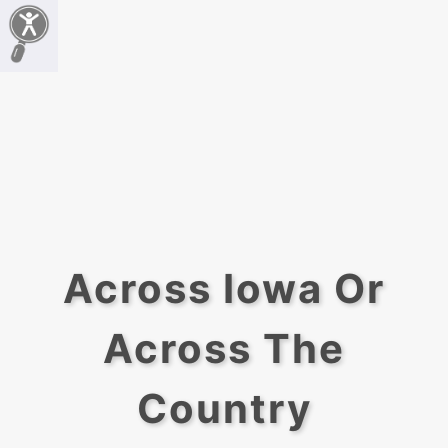
Across Iowa Or
Across The
Country